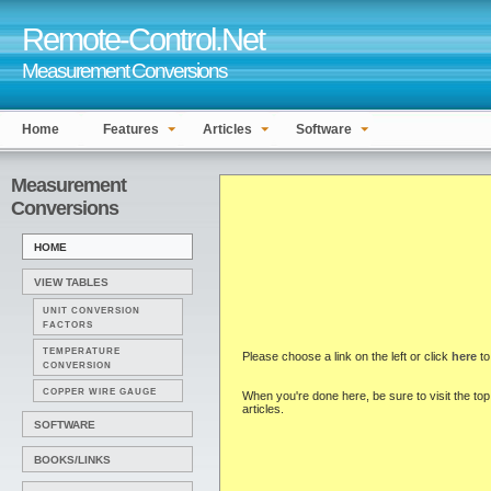
Remote-Control.Net
Measurement Conversions
Home
Features
Articles
Software
Measurement
Conversions
HOME
VIEW TABLES
UNIT CONVERSION
FACTORS
TEMPERATURE
Please choose a link on the left or click
here
to
CONVERSION
COPPER WIRE GAUGE
When you're done here, be sure to visit the top 
articles.
SOFTWARE
BOOKS/LINKS