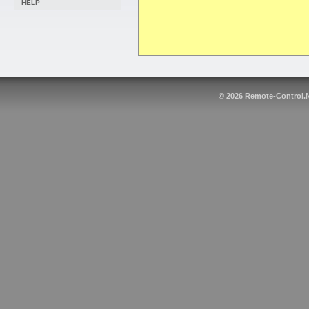
HELP
© 2026
Remote-Control.